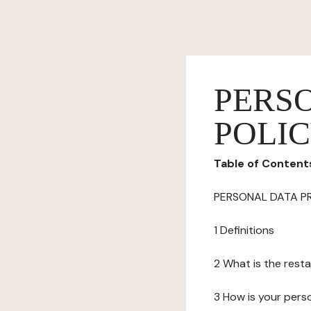
PERS
POLI
Table of Content
PERSONAL DATA P
1 Definitions
2 What is the resta
3 How is your pers