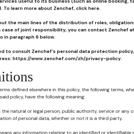
ervices useful to its business (such as online booking, 
). To learn more about Zenchef, click here.
ut the main lines of the distribution of roles, obligatio
in case of joint responsibility, you can contact Zenchef 
to in paragraph 6 below.
ted to consult Zenchef's personal data protection policy
dress: https://www.zenchef.com/zh/privacy-policy.
itions
terms defined elsewhere in this policy, the following terms, wh
n said policy, have the following meaning:
s the natural or legal person, public authority, service or any
ion of personal data, whether or not it is a third party.
means any information relating to an identified or identifiable 