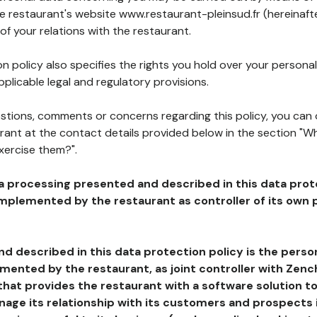
he restaurant's website www.restaurant-pleinsud.fr (hereinaft
of your relations with the restaurant.
n policy also specifies the rights you hold over your personal
plicable legal and regulatory provisions.
estions, comments or concerns regarding this policy, you can
rant at the contact details provided below in the section "Wh
xercise them?".
a processing presented and described in this data prot
plemented by the restaurant as controller of its own p
d described in this data protection policy is the perso
ented by the restaurant, as joint controller with Zench
that provides the restaurant with a software solution t
age its relationship with its customers and prospects i