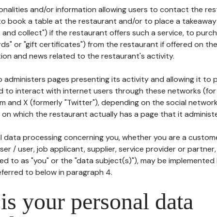
tionalities and/or information allowing users to contact the res
to book a table at the restaurant and/or to place a takeaway
k and collect") if the restaurant offers such a service, to purc
ards" or "gift certificates") from the restaurant if offered on t
ion and news related to the restaurant's activity.
 administers pages presenting its activity and allowing it to
d to interact with internet users through these networks (for
m and X (formerly "Twitter"), depending on the social networ
on which the restaurant actually has a page that it administe
l data processing concerning you, whether you are a custom
er / user, job applicant, supplier, service provider or partner,
red to as "you" or the "data subject(s)"), may be implemented
eferred to below in paragraph 4.
s your personal data