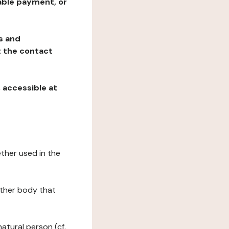
table payment, or
ns and
at the contact
, accessible at
ether used in the
 other body that
natural person (cf.