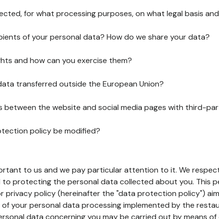
lected, for what processing purposes, on what legal basis and
pients of your personal data? How do we share your data?
ghts and how can you exercise them?
 data transferred outside the European Union?
ks between the website and social media pages with third-par
otection policy be modified?
ortant to us and we pay particular attention to it. We respect
to protecting the personal data collected about you. This p
r privacy policy (hereinafter the "data protection policy") ai
s of your personal data processing implemented by the resta
personal data concerning you may be carried out by means of 