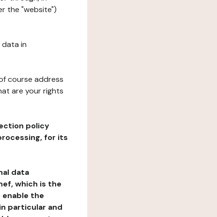
er the "website")
 data in
 of course address
at are your rights
ection policy
rocessing, for its
nal data
ef, which is the
o enable the
n particular and