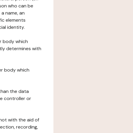
erson who can be
as a name, an
ific elements
ial identity.
her body which
tly determines with
her body which
 than the data
e controller or
ot with the aid of
ection, recording,