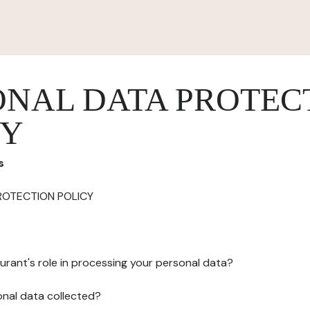
ONAL DATA PROTEC
CY
s
ROTECTION POLICY
urant's role in processing your personal data?
onal data collected?