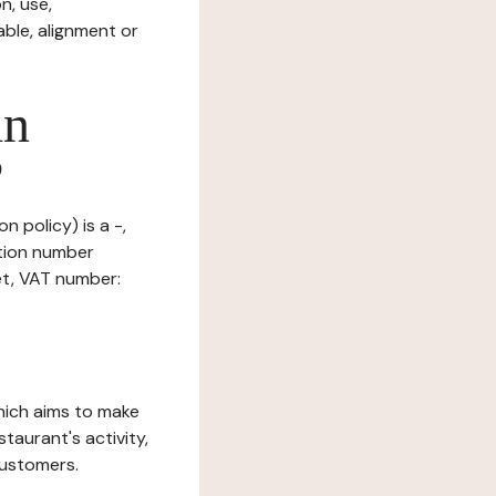
n, use,
ble, alignment or
in
?
n policy) is a -,
ation number
et, VAT number:
which aims to make
staurant's activity,
customers.