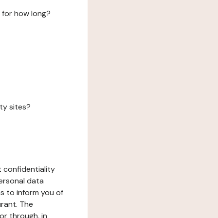
 for how long?
ty sites?
 confidentiality
ersonal data
ms to inform you of
urant. The
or through, in