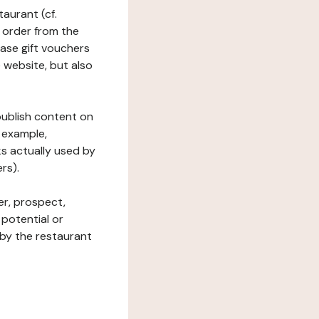
taurant (cf.
 order from the
hase gift vouchers
he website, but also
 publish content on
 example,
ks actually used by
rs).
er, prospect,
 potential or
 by the restaurant