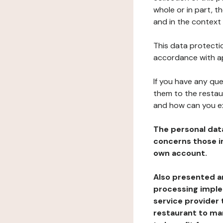
whole or in part, t
and in the context 
This data protectio
accordance with ap
If you have any qu
them to the restau
and how can you e
The personal dat
concerns those im
own account.
Also presented an
processing implem
service provider 
restaurant to man