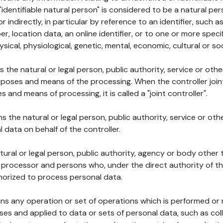
 "identifiable natural person" is considered to be a natural p
 or indirectly, in particular by reference to an identifier, such 
er, location data, an online identifier, or to one or more spec
ysical, physiological, genetic, mental, economic, cultural or soc
ns the natural or legal person, public authority, service or ot
poses and means of the processing. When the controller join
 and means of processing, it is called a "joint controller".
s the natural or legal person, public authority, service or ot
data on behalf of the controller.
natural or legal person, public authority, agency or body other
, processor and persons who, under the direct authority of th
horized to process personal data.
ns any operation or set of operations which is performed or n
s and applied to data or sets of personal data, such as coll