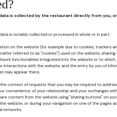
ed?
 data is collected by the restaurant directly from you, o
l data is notably collected or processed in whole or in part:
ation on the website (for example due to cookies, trackers an
nafter referred to as "cookies") used on the website, sharing 
etwork functionalities integrated into the website or to whic
 interactions with the website, and the entry by you of info
hat may appear there,
n the context of requests that you may be required to addres
ur convenience, of your relationship and your exchanges with
hare content from the website using "sharing buttons" on soc
the website, or during your navigation on one of the pages a
al networks.