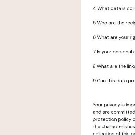
4 What data is col
5 Who are the reci
6 What are your ri
7 Is your personal
8 What are the lin
9 Can this data pr
Your privacy is imp
and are committed 
protection policy o
the characteristic
collection of this 