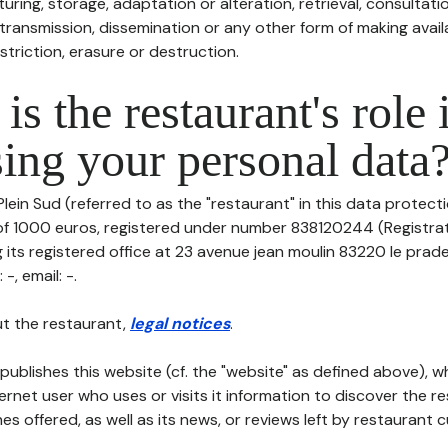
uring, storage, adaptation or alteration, retrieval, consultatio
ransmission, dissemination or any other form of making availa
striction, erasure or destruction.
is the restaurant's role 
ing your personal data
lein Sud (referred to as the "restaurant" in this data protectio
 of 1000 euros, registered under number 838120244 (Registr
 its registered office at 23 avenue jean moulin 83220 le prad
-, email: -.
t the restaurant,
legal notices
.
publishes this website (cf. the "website" as defined above), 
ternet user who uses or visits it information to discover the re
s offered, as well as its news, or reviews left by restaurant 