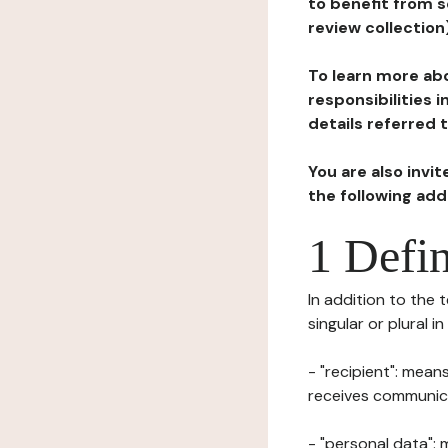
to benefit from s
review collection
To learn more abo
responsibilities 
details referred 
You are also invi
the following ad
1 Defin
In addition to the 
singular or plural i
- "recipient": mean
receives communicat
- "personal data": 