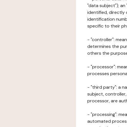
"data subject"); an
identified, directly
identification numb
specific to their ph
- "controller": mea
determines the pur
others the purposes
- "processor": mean
processes personal 
- "third party": a 
subject, controller
processor, are aut
- "processing": mea
automated processe