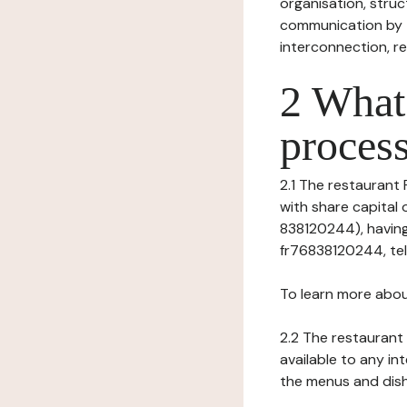
organisation, struct
communication by t
interconnection, re
2 What 
process
2.1 The restaurant P
with share capital
838120244), having
fr76838120244, tel: 
To learn more abou
2.2 The restaurant 
available to any in
the menus and dishe