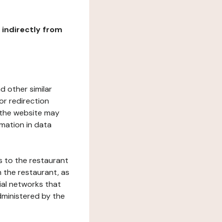
r indirectly from
d other similar
or redirection
h the website may
rmation in data
s to the restaurant
 the restaurant, as
ial networks that
dministered by the