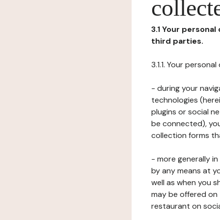
collect
3.1 Your personal
third parties.
3.1.1. Your persona
- during your navig
technologies (herei
plugins or social n
be connected), your
collection forms t
- more generally i
by any means at yo
well as when you s
may be offered on 
restaurant on soci