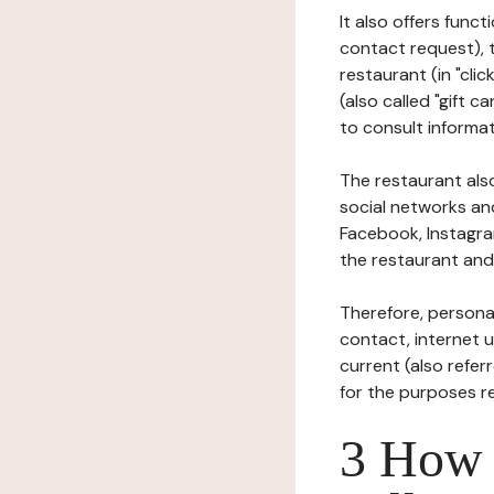
It also offers func
contact request), 
restaurant (in "clic
(also called "gift c
to consult informat
The restaurant also
social networks an
Facebook, Instagra
the restaurant and 
Therefore, persona
contact, internet us
current (also refer
for the purposes r
3 How i